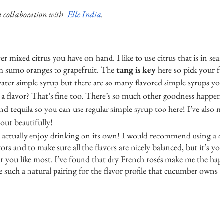
 collaboration with  
Elle India
. 
r mixed citrus you have on hand. I like to use citrus that is in se
m sumo oranges to grapefruit. The 
tang is key
 here so pick your f
water simple syrup but there are so many flavored simple syrups yo
a flavor? That’s fine too. There’s so much other goodness happen
nd tequila so you can use regular simple syrup too here! I’ve also 
out beautifully! 
u actually enjoy drinking on its own! I would recommend using a 
vors and to make sure all the flavors are nicely balanced, but it’s y
 you like most. I’ve found that dry French rosés make me the happ
re such a natural pairing for the flavor profile that cucumber owns