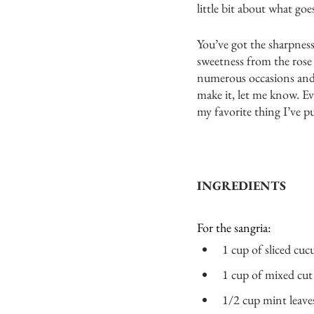
little bit about what goe
You’ve got the sharpnes
sweetness from the rose 
numerous occasions and a
make it, let me know. Ev
my favorite thing I’ve pu
INGREDIENTS
For the sangria:
1 cup of sliced cuc
1 cup of mixed cut 
1/2 cup mint leaves