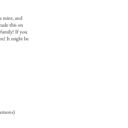
e mint, and 
made this on 
family! If you 
re! It might be 
 lemons) 