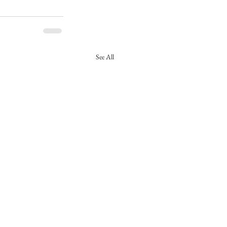
See All