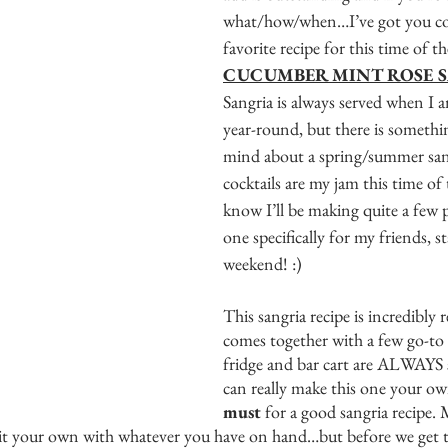
what/how/when…I’ve got you co
favorite recipe for this time of th
CUCUMBER MINT ROSE S
Sangria is always served when I 
year-round, but there is somethi
mind about a spring/summer sang
cocktails are my jam this time of 
know I’ll be making quite a few p
one specifically for my friends, st
weekend! :) 
This sangria recipe is incredibly 
comes together with a few go-to
fridge and bar cart are ALWAYS 
can really make this one your own
must 
for a good sangria recipe. 
it your own with whatever you have on hand…but before we get the