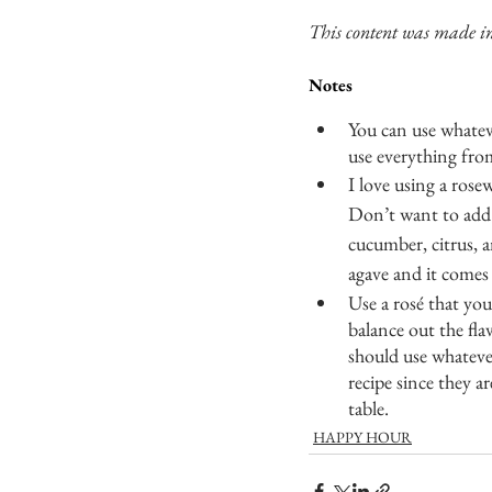
This content was made in
Notes
You can use whateve
use everything fro
I love using a rose
Don’t want to add 
cucumber, citrus, a
agave and it comes 
Use a rosé that yo
balance out the fla
should use whatever
recipe since they a
table. 
HAPPY HOUR