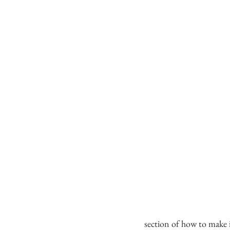
section of how to make 