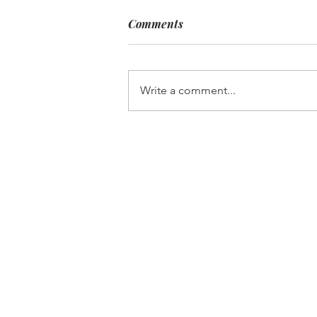
Comments
Write a comment...
Limoncello Guava Mimosa