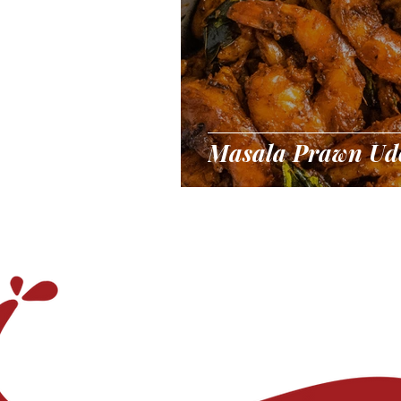
Masala Prawn Ud