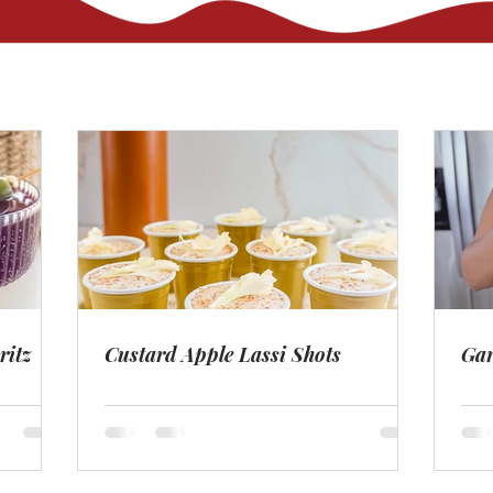
ritz
Custard Apple Lassi Shots
Gar