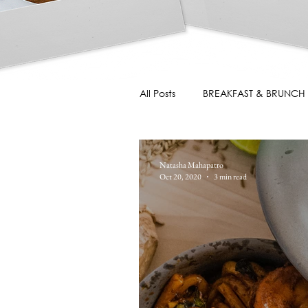
All Posts
BREAKFAST & BRUNCH
Natasha Mahapatro
Oct 20, 2020
3 min read