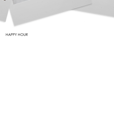
HAPPY HOUR