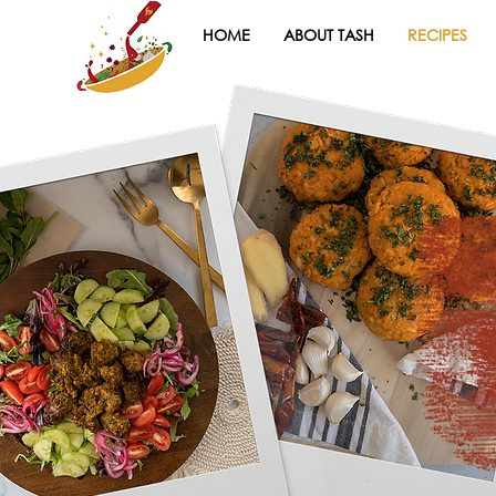
HOME
ABOUT TASH
RECIPES