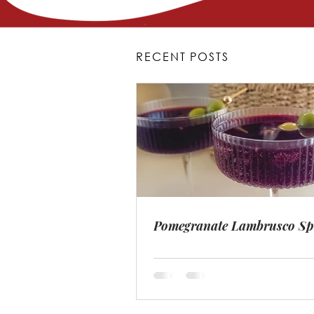
RECENT POSTS
Pomegranate Lambrusco Sp