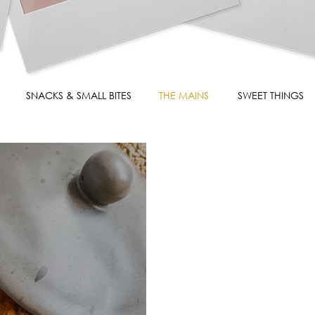
SNACKS & SMALL BITES
THE MAINS
SWEET THINGS