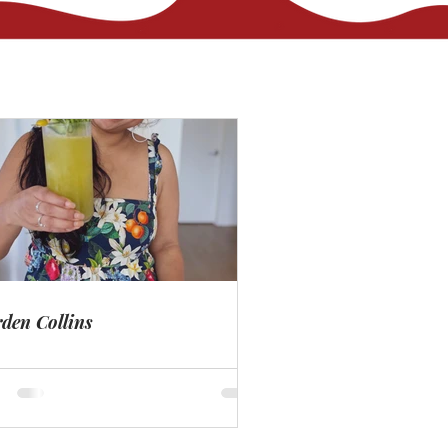
den Collins