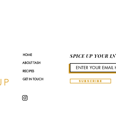
HOME
SPICE UP YOUR I
ABOUT TASH
RECIPES
GET IN TOUCH
SUBSCRIBE