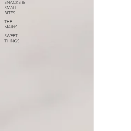
SNACKS &
SMALL
BITES
THE
MAINS
SWEET
THINGS