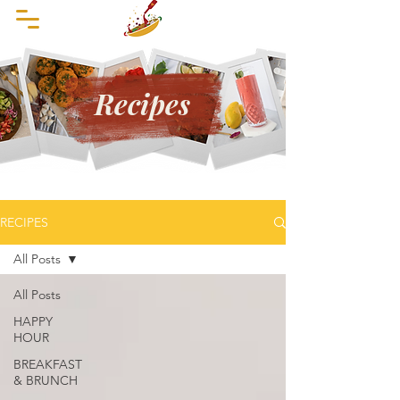
Recipes
RECIPES
All Posts
All Posts
HAPPY
HOUR
BREAKFAST
& BRUNCH