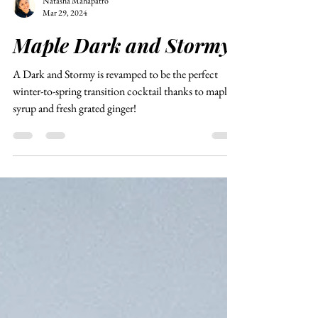
Natasha Mahapatro
Mar 29, 2024
Maple Dark and Stormy
A Dark and Stormy is revamped to be the perfect
winter-to-spring transition cocktail thanks to maple
syrup and fresh grated ginger!