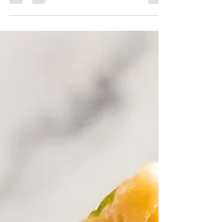
makes it a certifiable porch sipper!