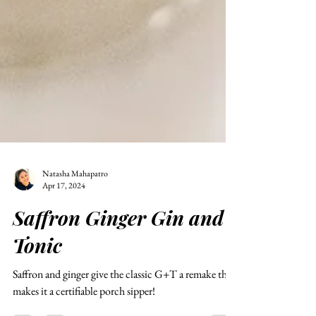
Natasha Mahapatro
Apr 17, 2024
Saffron Ginger Gin and
Tonic
Saffron and ginger give the classic G+T a remake that