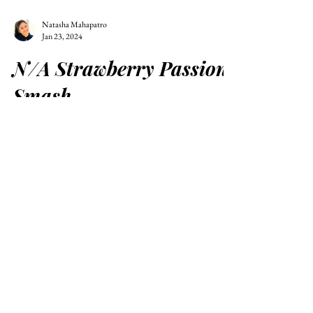
Natasha Mahapatro
Jan 23, 2024
N/A Strawberry Passion
Smash
A remarkable functional mocktail that is fruit-
forward and stunning to look at!