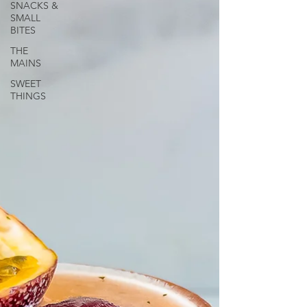
SNACKS &
SMALL
BITES
THE
MAINS
SWEET
THINGS