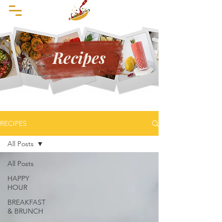
Recipes
RECIPES
All Posts
All Posts
HAPPY
HOUR
BREAKFAST
& BRUNCH