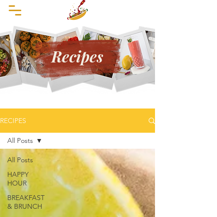
Recipes
RECIPES
All Posts
All Posts
HAPPY
HOUR
BREAKFAST
& BRUNCH