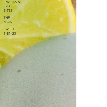
SNACKS &
SMALL
BITES
THE
MAINS
SWEET
THINGS