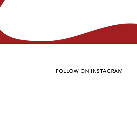
FOLLOW ON INSTAGRAM