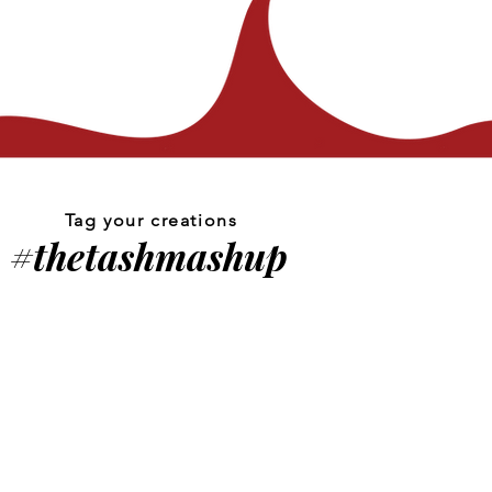
Tag your creations
#thetashmashup