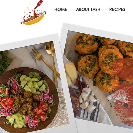
HOME
ABOUT TASH
RECIPES