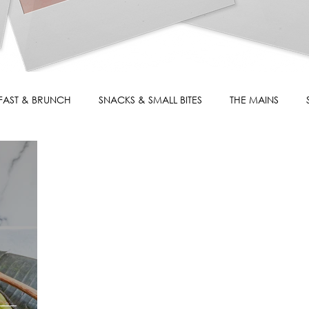
FAST & BRUNCH
SNACKS & SMALL BITES
THE MAINS