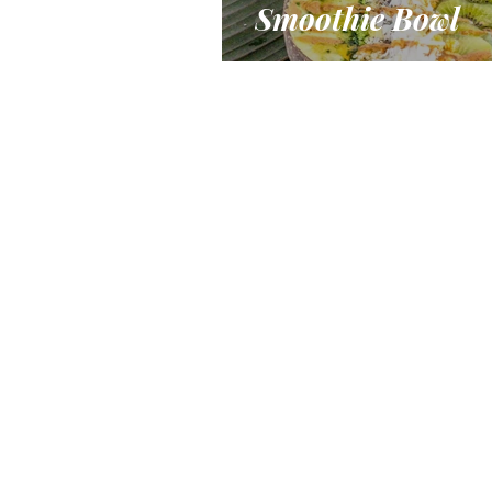
Smoothie Bowl