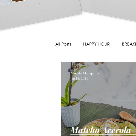
All Posts
HAPPY HOUR
BREAK
Natasha Mahapatro
Jan 14, 2021
Matcha Acerola