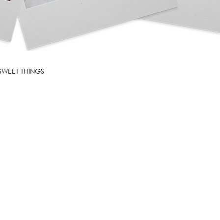
SWEET THINGS