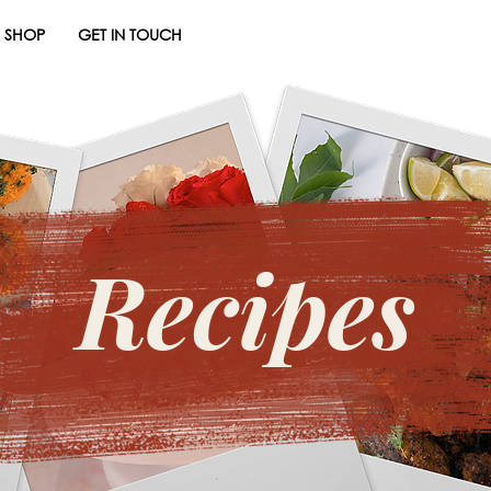
SHOP
GET IN TOUCH
Recipes