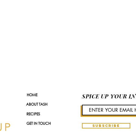
HOME
SPICE UP YOUR I
ABOUT TASH
RECIPES
GET IN TOUCH
SUBSCRIBE