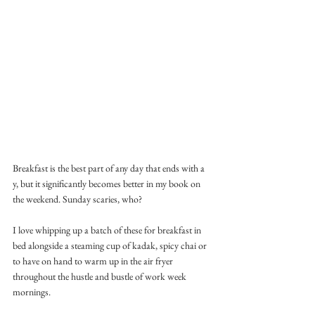
Breakfast is the best part of any day that ends with a 
y, but it significantly becomes better in my book on 
the weekend. Sunday scaries, who?
I love whipping up a batch of these for breakfast in 
bed alongside a steaming cup of kadak, spicy chai or 
to have on hand to warm up in the air fryer 
throughout the hustle and bustle of work week 
mornings. 