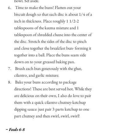
bowl. Set aside. 
 Time to make the buns! Flatten out your 
biscuit dough so that each disc is about 1/4 of a 
inch in thickness. Place roughly 1 1/2-2 
tablespoons of the keema mixture and 1 
tablespoon of shredded cheese into the center of 
the disc. Stretch the sides of the disc to pinch 
and close together the breakfast bun- forming it 
together into a ball. Place the buns seam side 
down on to your greased baking pan. 
 Brush each bun generously with the ghee, 
cilantro, and garlic mixture. 
 Bake your buns according to package 
directions! These are best served hot. While they 
are delicious on their own, I also do love to pair 
them with a quick cilantro chutney-ketchup 
dipping sauce: just pair 3 parts ketchup to one 
part chutney and then swirl, swirl, swirl! 
~ Feeds 6-8