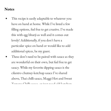
Notes
This recipe is easily adaptable to whatever you 
have on hand at home. While I’ve listed a few 
filling options, feel free to get creative. I’ve made 
this with egg bhurji as well and it comes out 
lovely! Additionally, if you don’t have a 
particular spice on hand or would like to add 
additional spices, be my guest.
These don’t need to be paired with sauce as they 
are wonderful on their own, but feel free to get 
saucy. While my favorite dipping sauce is the 
cilantro chutney-ketchup sauce I’ve shared 
above, Thai chilli sauce, Maggi Hot and Sweet 
Tomato Chilli sauce, or just good old ketchup 
are all great contenders. 
breakfast
ghee
biscuit
keema
spiced meat
minced meat
breakfast buns
pillsbury
BREAKFAST & BRUNCH