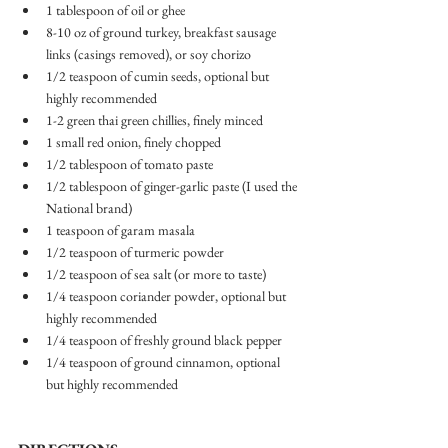
1 tablespoon of oil or ghee 
8-10 oz of ground turkey, breakfast sausage 
links (casings removed), or soy chorizo 
1/2 teaspoon of cumin seeds, optional but 
highly recommended
1-2 green thai green chillies, finely minced
1 small red onion, finely chopped 
1/2 tablespoon of tomato paste
1/2 tablespoon of ginger-garlic paste (I used the 
National brand) 
1 teaspoon of garam masala
1/2 teaspoon of turmeric powder
1/2 teaspoon of sea salt (or more to taste) 
1/4 teaspoon coriander powder, optional but 
highly recommended 
1/4 teaspoon of freshly ground black pepper 
1/4 teaspoon of ground cinnamon, optional 
but highly recommended 