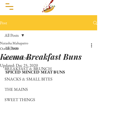
Post
All Posts
Natasha Mahapatro
All Posts
Oct 20, 2020
Keema Breakfast Buns
HAPPY HOUR
Updated:
Dec 25, 2020
BREAKFAST & BRUNCH
SPICED MINCED MEAT BUNS
SNACKS & SMALL BITES
THE MAINS
SWEET THINGS