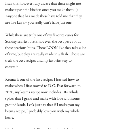
I say this however fully aware that these might not 
make it past the kitchen once you make them. :) 
Anyone that has made these have told me that they 
are like Lay’s– you really can’t have just one. 
While these are truly one of my favorite cures for 
Sunday scaries, that’s not even the best part about 
these precious buns. These LOOK like they take a lot 
of time, but they are really made in a flash. Those are 
truly the best recipes and my favorite way to 
entertain. 
Keema is one of the first recipes I learned how to 
make when I first moved to D.C. Fast forward to 
2020, my keema recipe now includes 10+ whole 
spices that I grind and make with love with some 
ground lamb. Let’s just say that if I make you my 
keema recipe, I probably love you with my whole 
heart. 