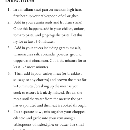
DIRECTIONS
In a medium sized pan on medium high heat, 
first heat up your tablespoon of oil or ghee. 
 Add in your cumin seeds and let them sizzle! 
Once this happens, add in your chillies, onions, 
tomato paste, and ginger-garlic paste. Let this 
fry for at least 5-6 minutes. 
 Add in your spices including garam masala, 
turmeric, sea salt, coriander powder, ground 
pepper, and cinnamon. Cook the mixture for at 
least 1-2 more minutes. 
 Then, add in your turkey meat (or breakfast 
sausage or soy chorizo) and brown the meat for 
7-10 minutes, breaking up the meat as you 
cook to ensure it is nicely minced. Brown the 
meat until the water from the meat in the pan 
has evaporated and the meat is cooked through. 
 In a separate bowl, mix together your chopped 
cilantro and garlic into your remaining 2 
tablespoons of melted ghee or butter in a small 