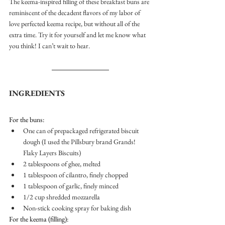
The keema-inspired filling of these breakfast buns are 
reminiscent of the decadent flavors of my labor of 
love perfected keema recipe, but without all of the 
extra time. Try it for yourself and let me know what 
you think! I can’t wait to hear.  
INGREDIENTS
For the buns: 
One can of prepackaged refrigerated biscuit 
dough (I used the Pillsbury brand Grands! 
Flaky Layers Biscuits)
2 tablespoons of ghee, melted
1 tablespoon of cilantro, finely chopped 
1 tablespoon of garlic, finely minced
1/2 cup shredded mozzarella 
Non-stick cooking spray for baking dish
For the keema (filling): 