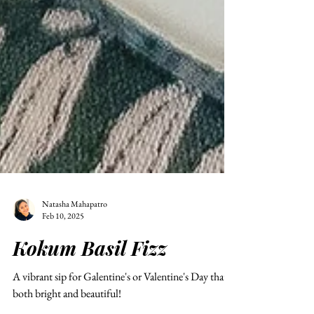
Natasha Mahapatro
Feb 10, 2025
Kokum Basil Fizz
A vibrant sip for Galentine's or Valentine's Day that's