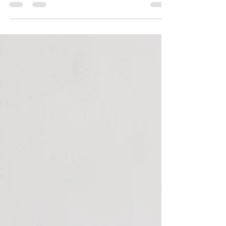
both bright and beautiful!