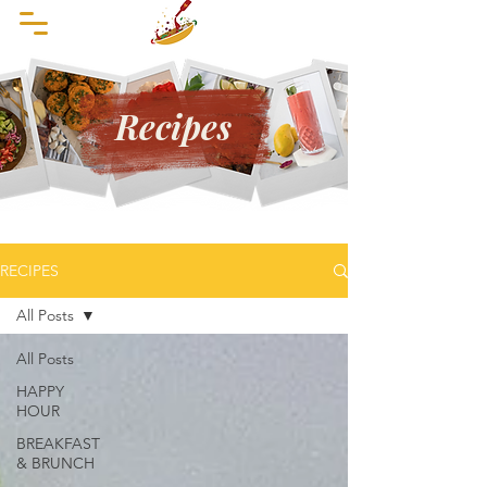
Recipes
RECIPES
All Posts
All Posts
HAPPY
HOUR
BREAKFAST
& BRUNCH