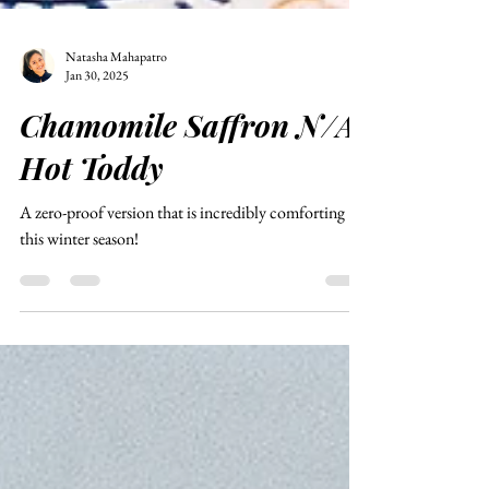
Natasha Mahapatro
Jan 30, 2025
Chamomile Saffron N/A
Hot Toddy
A zero-proof version that is incredibly comforting
this winter season!