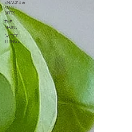
SNACKS &
SMALL
BITES
THE
MAINS
SWEET
THINGS